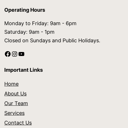
Operating Hours
Monday to Friday: 9am - 6pm
Saturday: 9am - 1pm
Closed on Sundays and Public Holidays.
Important Links
Home
About Us
Our Team
Services
Contact Us