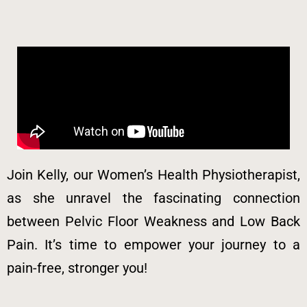
Join Kelly, our Women’s Health Physiotherapist,
as she unravel the fascinating connection
between Pelvic Floor Weakness and Low Back
Pain. It’s time to empower your journey to a
pain-free, stronger you!