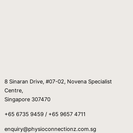
8 Sinaran Drive, #07-02, Novena Specialist
Centre,
Singapore 307470
+65 6735 9459 / +65 9657 4711
enquiry@physioconnectionz.com.sg