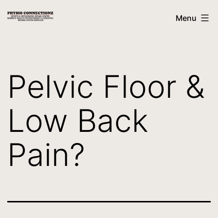
Menu
Pelvic Floor &
Low Back
Pain?