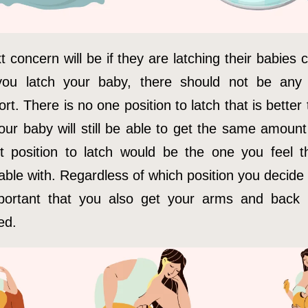
 concern will be if they are latching their babies c
ou latch your baby, there should not be any 
rt. There is no one position to latch that is better
our baby will still be able to get the same amount
t position to latch would be the one you feel 
ble with. Regardless of which position you decide 
mportant that you also get your arms and back 
ed.