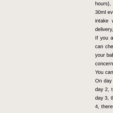
hours),
30ml ev
intake
delivery
If you 
can che
your ba
concern 
You can
On day 
day 2, 
day 3, 
4, ther