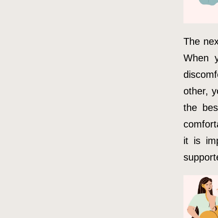
The next
When y
discomfo
other, y
the bes
comforta
it is i
support