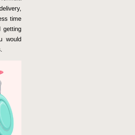
elivery,
ess time
 getting
ou would
.