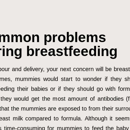
mmon problems
ring breastfeeding
bour and delivery, your next concern will be breas
mes, mummies would start to wonder if they s
eeding their babies or if they should go with form
 they would get the most amount of antibodies (
 that the mummies are exposed to from their surro
east milk compared to formula. Although it seem
s time-consuming for mummies to feed the baby