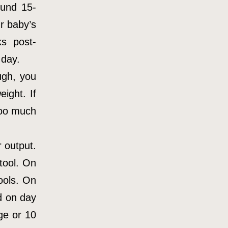
ound 15-
r baby’s
s post-
 day.
ugh, you
ight. If
too much
 output.
tool. On
ools. On
d on day
ge or 10