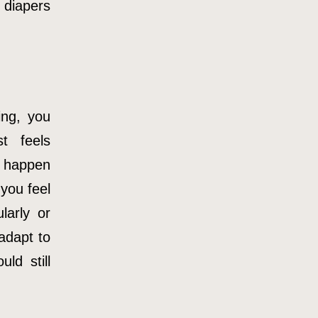
 diapers
ing, you
t feels
n happen
you feel
larly or
adapt to
ld still