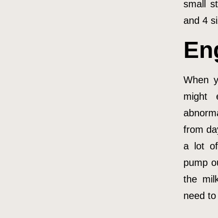
small s
and 4 si
En
When yo
might 
abnorma
from da
a lot o
pump ou
the mil
need to