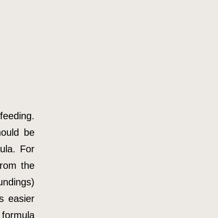
tfeeding.
hould be
ula. For
from the
undings)
s easier
 formula