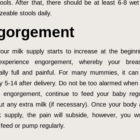
tools. After that, there should be at least 6-8 wet
zeable stools daily.
gorgement
ur milk supply starts to increase at the beginn
experience engorgement, whereby your breas
lly full and painful. For many mummies, it ca
y 5-14 after delivery. Do not be too alarmed when 
f engorgement, continue to feed your baby regu
t any extra milk (if necessary). Once your body 
k supply, the pain will subside, however, you wou
 feed or pump regularly.