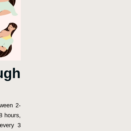
ugh
tween 2-
8 hours,
(every 3