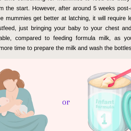
om the start. However, after around 5 weeks post-d
e mummies get better at latching, it will require l
stfeed, just bringing your baby to your chest and
able, compared to feeding formula milk, as y
 more time to prepare the milk and wash the bottles