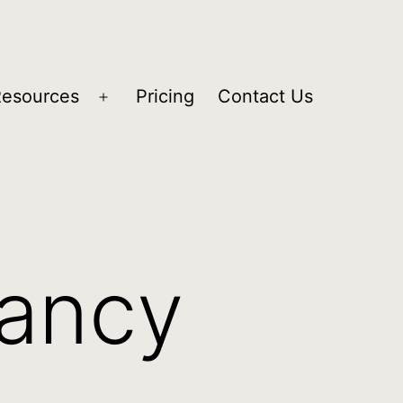
Resources
Pricing
Contact Us
tancy