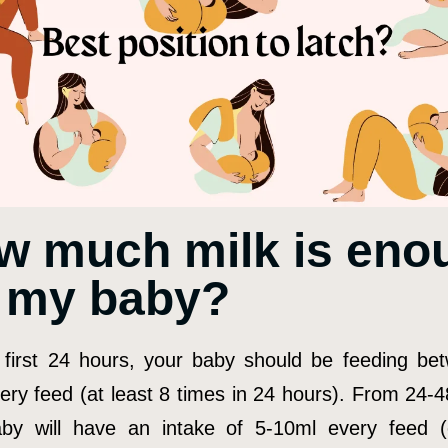
w much milk is eno
r my baby?
 first 24 hours, your baby should be feeding be
ery feed (at least 8 times in 24 hours). From 24-4
by will have an intake of 5-10ml every feed 