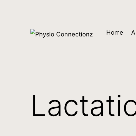
Home
A
Lactati