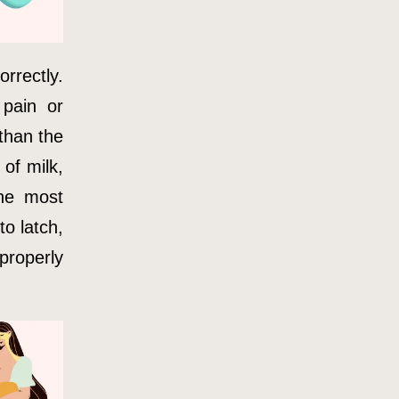
orrectly.
pain or
 than the
 of milk,
the most
to latch,
properly