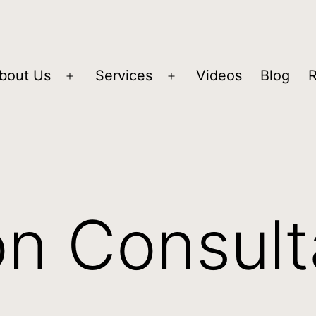
bout Us
Services
Videos
Blog
on Consul