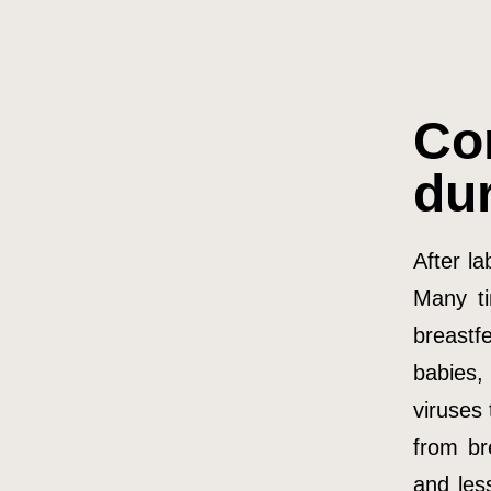
Co
du
After la
Many ti
breastf
babies,
viruses
from br
and les