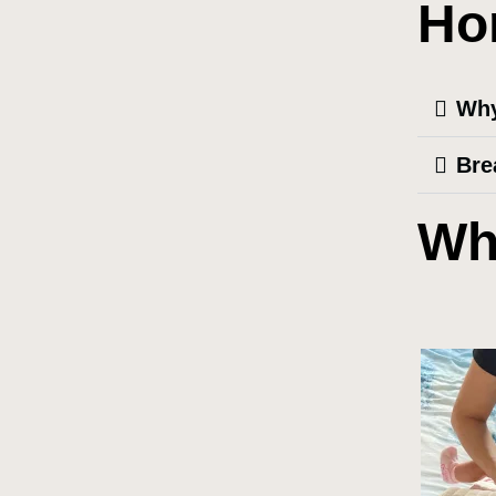
Ho
Why
Bre
Wh