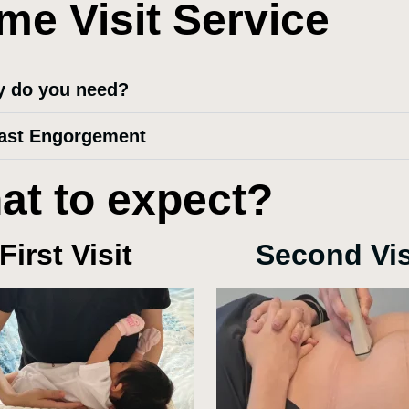
me Visit Service
 do you need?
ast Engorgement
at to expect?
First Visit
Second Vis