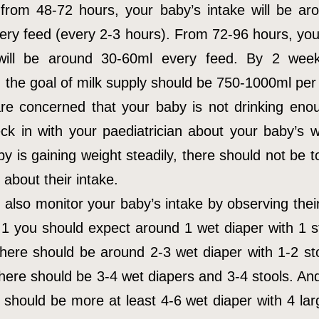
 from 48-72 hours, your baby’s intake will be ar
ery feed (every 2-3 hours). From 72-96 hours, you
 will be around 30-60ml every feed. By 2 week
, the goal of milk supply should be 750-1000ml per
are concerned that your baby is not drinking eno
ck in with your paediatrician about your baby’s we
by is gaining weight steadily, there should not be 
about their intake.
 also monitor your baby’s intake by observing their
1 you should expect around 1 wet diaper with 1 s
there should be around 2-3 wet diaper with 1-2 st
there should be 3-4 wet diapers and 3-4 stools. An
e should be more at least 4-6 wet diaper with 4 lar