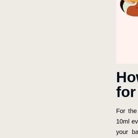
Ho
fo
For the
10ml ev
your ba