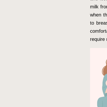
milk fr
when th
to brea
comfort
require