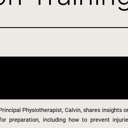
Principal Physiotherapist, Calvin, shares insights
 for preparation, including how to prevent injur