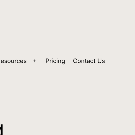
Resources
Pricing
Contact Us
g