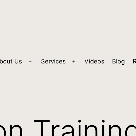
bout Us
Services
Videos
Blog
n Trainin