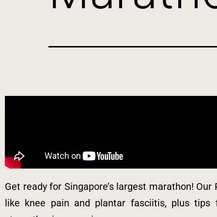
Get ready for Singapore’s largest marathon! Our 
like knee pain and plantar fasciitis, plus tips