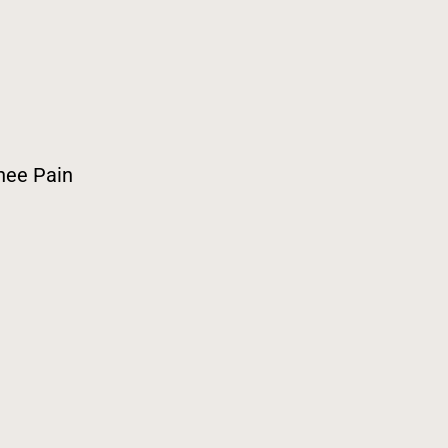
nee Pain