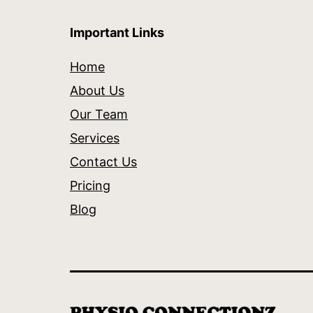
Important Links
Home
About Us
Our Team
Services
Contact Us
Pricing
Blog