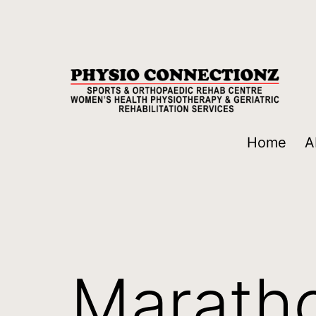
Home
A
Maratho