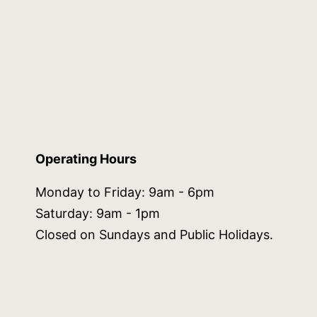
Operating Hours
Monday to Friday: 9am - 6pm
Saturday: 9am - 1pm
Closed on Sundays and Public Holidays.