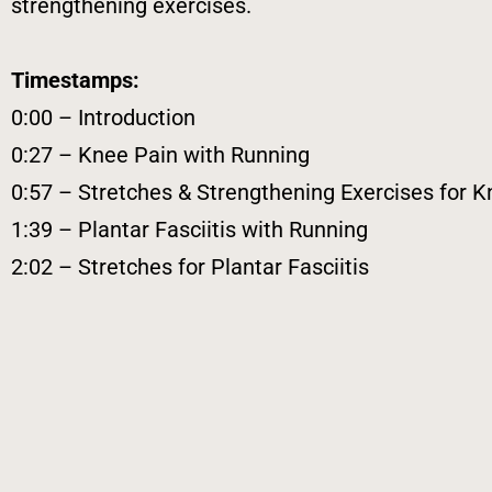
strengthening exercises.
Timestamps:
0:00 – Introduction
0:27 – Knee Pain with Running
0:57 – Stretches & Strengthening Exercises for K
1:39 – Plantar Fasciitis with Running
2:02 – Stretches for Plantar Fasciitis