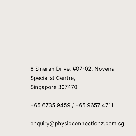
8 Sinaran Drive, #07-02, Novena
Specialist Centre,
Singapore 307470
+65 6735 9459 / +65 9657 4711
enquiry@physioconnectionz.com.sg