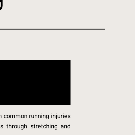
 on common running injuries
ies through stretching and