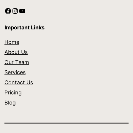
Important Links
Home
About Us
Our Team
Services
Contact Us
Pricing
Blog