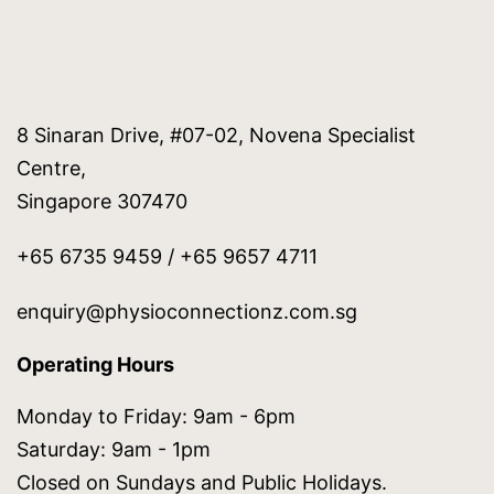
8 Sinaran Drive, #07-02, Novena Specialist
Centre,
Singapore 307470
+65 6735 9459 / +65 9657 4711
enquiry@physioconnectionz.com.sg
Operating Hours
Monday to Friday: 9am - 6pm
Saturday: 9am - 1pm
Closed on Sundays and Public Holidays.