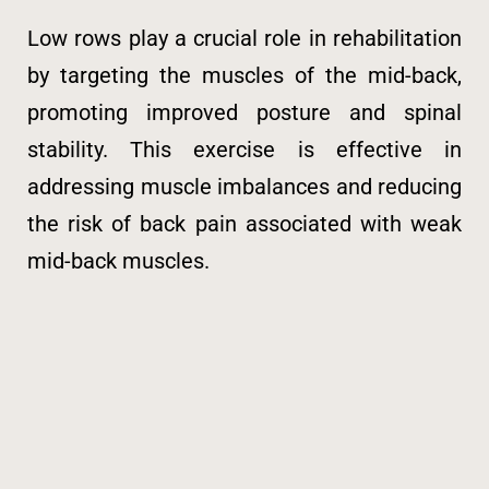
Low rows play a crucial role in rehabilitation
by targeting the muscles of the mid-back,
promoting improved posture and spinal
stability. This exercise is effective in
addressing muscle imbalances and reducing
the risk of back pain associated with weak
mid-back muscles.