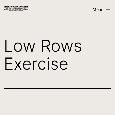
Menu
Low Rows
Exercise