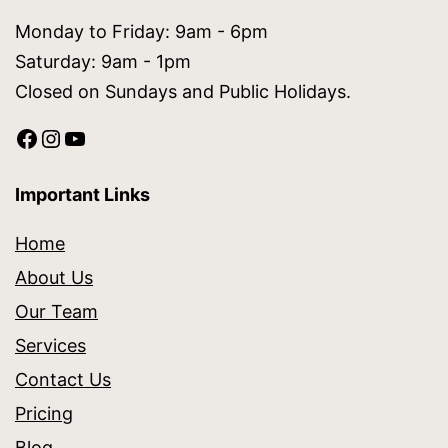
Monday to Friday: 9am - 6pm
Saturday: 9am - 1pm
Closed on Sundays and Public Holidays.
Important Links
Home
About Us
Our Team
Services
Contact Us
Pricing
Blog