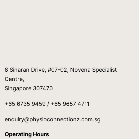
8 Sinaran Drive, #07-02, Novena Specialist
Centre,
Singapore 307470
+65 6735 9459 / +65 9657 4711
enquiry@physioconnectionz.com.sg
Operating Hours