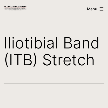
Menu
Iliotibial Band
(ITB) Stretch