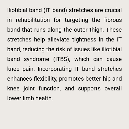
Iliotibial band (IT band) stretches are crucial
in rehabilitation for targeting the fibrous
band that runs along the outer thigh. These
stretches help alleviate tightness in the IT
band, reducing the risk of issues like iliotibial
band syndrome (ITBS), which can cause
knee pain. Incorporating IT band stretches
enhances flexibility, promotes better hip and
knee joint function, and supports overall
lower limb health.