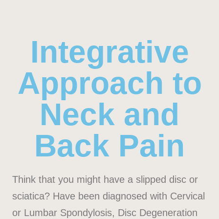
Integrative
Approach to
Neck and
Back Pain
Think that you might have a slipped disc or
sciatica? Have been diagnosed with Cervical
or Lumbar Spondylosis, Disc Degeneration