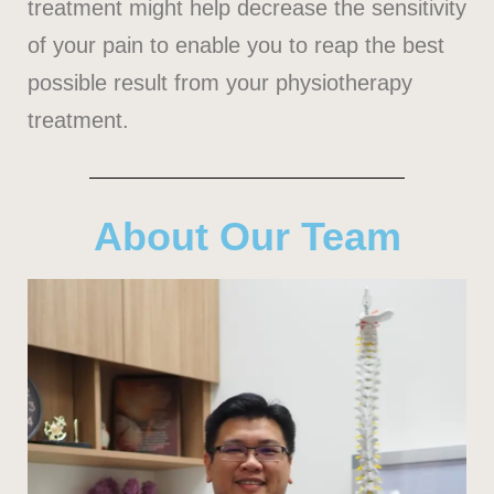
treatment might help decrease the sensitivity
of your pain to enable you to reap the best
possible result from your physiotherapy
treatment.
About Our Team