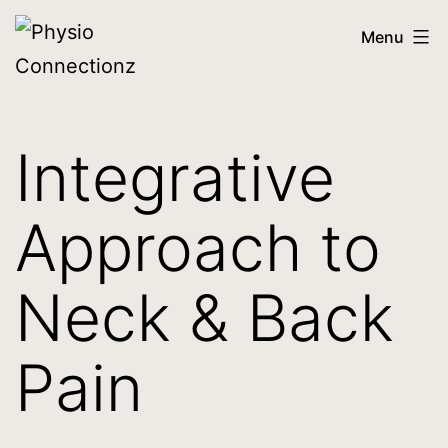
Menu
Integrative
Approach to
Neck & Back
Pain