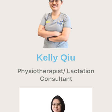
Kelly Qiu
Physiotherapist/ Lactation
Consultant