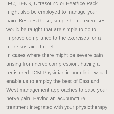
IFC, TENS, Ultrasound or Heat/Ice Pack
might also be employed to manage your
pain. Besides these, simple home exercises
would be taught that are simple to do to
improve compliance to the exercises for a
more sustained relief.
In cases where there might be severe pain
arising from nerve compression, having a
registered TCM Physician in our clinic, would
enable us to employ the best of East and
West management approaches to ease your
nerve pain. Having an acupuncture
treatment integrated with your physiotherapy