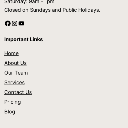
Saturday: 9am - 1pm
Closed on Sundays and Public Holidays.
Important Links
Home
About Us
Our Team
Services
Contact Us
Pricing
Blog