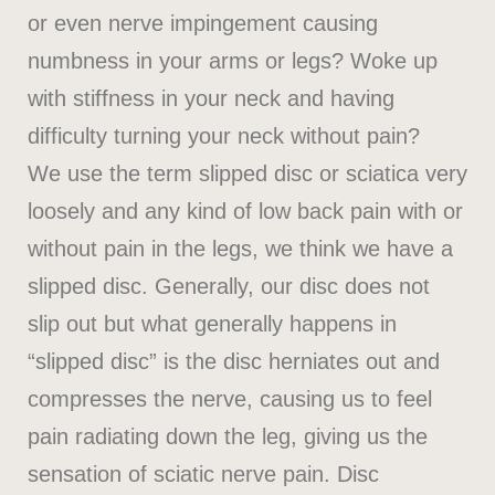
or even nerve impingement causing
numbness in your arms or legs? Woke up
with stiffness in your neck and having
difficulty turning your neck without pain?
We use the term slipped disc or sciatica very
loosely and any kind of low back pain with or
without pain in the legs, we think we have a
slipped disc. Generally, our disc does not
slip out but what generally happens in
“slipped disc” is the disc herniates out and
compresses the nerve, causing us to feel
pain radiating down the leg, giving us the
sensation of sciatic nerve pain. Disc