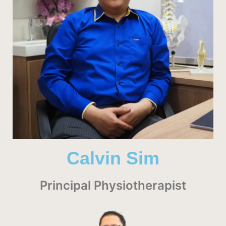
Calvin Sim
Principal Physiotherapist