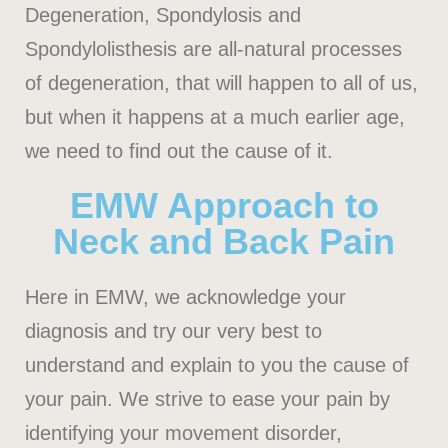
Degeneration, Spondylosis and
Spondylolisthesis are all-natural processes
of degeneration, that will happen to all of us,
but when it happens at a much earlier age,
we need to find out the cause of it.
EMW Approach to
Neck and Back Pain
Here in EMW, we acknowledge your
diagnosis and try our very best to
understand and explain to you the cause of
your pain. We strive to ease your pain by
identifying your movement disorder,