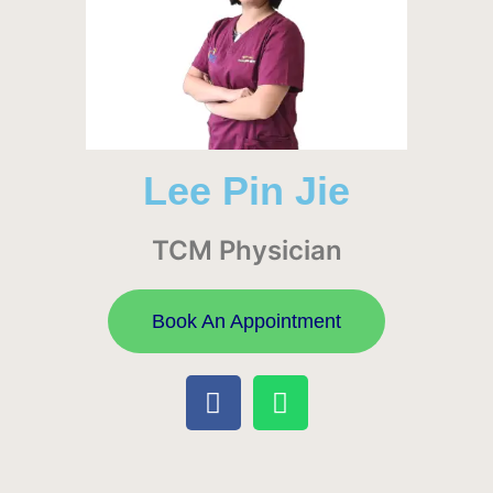
Lee Pin Jie
TCM Physician
Book An Appointment