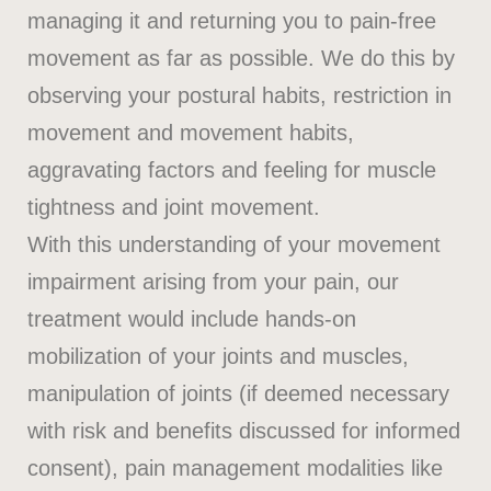
managing it and returning you to pain-free
movement as far as possible. We do this by
observing your postural habits, restriction in
movement and movement habits,
aggravating factors and feeling for muscle
tightness and joint movement.
With this understanding of your movement
impairment arising from your pain, our
treatment would include hands-on
mobilization of your joints and muscles,
manipulation of joints (if deemed necessary
with risk and benefits discussed for informed
consent), pain management modalities like