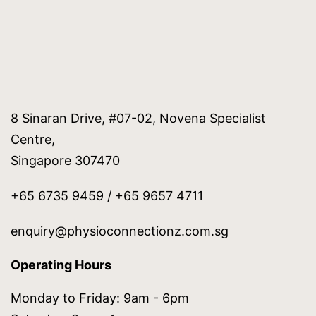
8 Sinaran Drive, #07-02, Novena Specialist
Centre,
Singapore 307470
+65 6735 9459 / +65 9657 4711
enquiry@physioconnectionz.com.sg
Operating Hours
Monday to Friday: 9am - 6pm