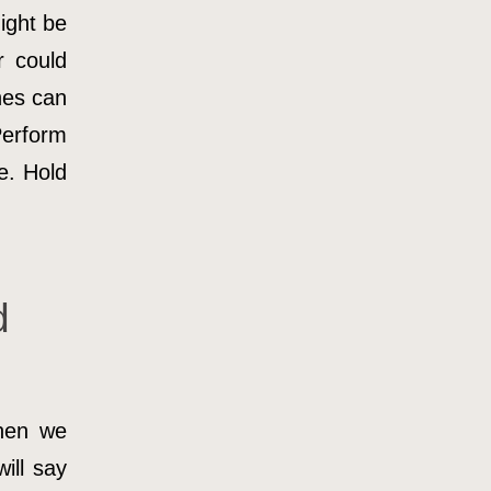
ight be
r could
hes can
Perform
e. Hold
d
hen we
ill say