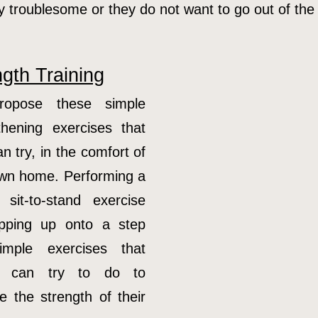
ery troublesome or they do not want to go out of the
ngth Training
opose these simple
thening exercises that
n try, in the comfort of
own home. Performing a
 sit-to-stand exercise
epping up onto a step
imple exercises that
ly can try to do to
e the strength of their