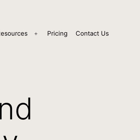
Resources
Pricing
Contact Us
and