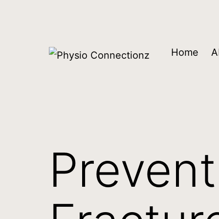
Home
A
Prevent