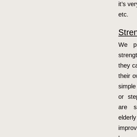
it’s v
etc.
Stre
We pr
streng
they ca
their 
simple
or st
are s
elder
improv