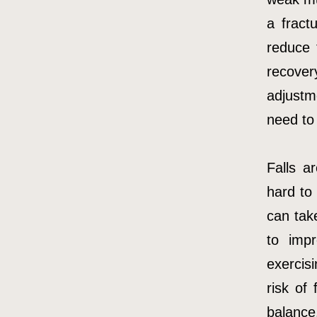
a fract
reduce 
recover
adjustm
need to
Falls a
hard to
can tak
to imp
exercisi
risk of
balance