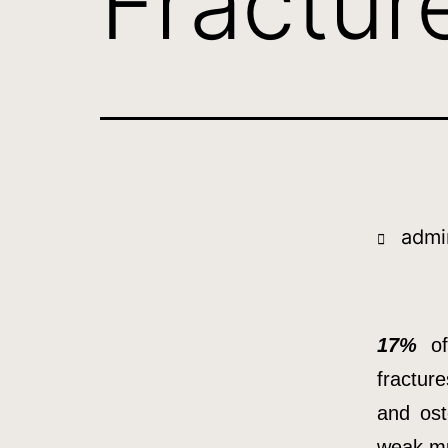
Fracture
admi
17%
of 
fracture
and ost
weak mu