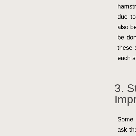
hamstr
due to
also b
be don
these 
each st
3. S
Imp
Some 
ask th