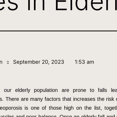
s in Elder
n
September 20, 2023
1:53 am
our elderly population are prone to falls le
s. There are many factors that increases the risk o
eoporosis is one of those high on the list, toget
scles and poor balance. Once an elderly fall and 