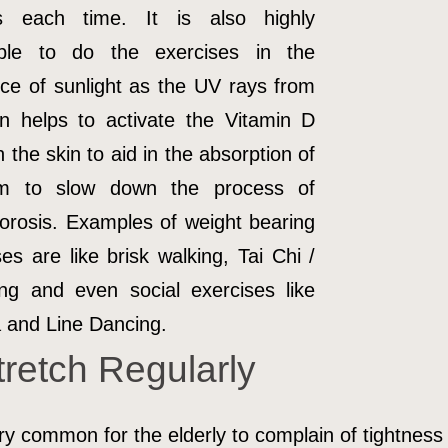
s each time. It is also highly
able to do the exercises in the
ce of sunlight as the UV rays from
n helps to activate the Vitamin D
n the skin to aid in the absorption of
um to slow down the process of
orosis. Examples of weight bearing
ses are like brisk walking, Tai Chi /
g and even social exercises like
and Line Dancing.
tretch Regularly
ery common for the elderly to complain of tightness 