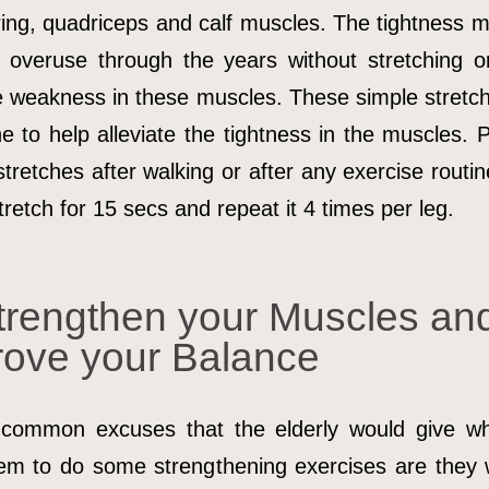
ing, quadriceps and calf muscles. The tightness m
 overuse through the years without stretching o
e weakness in these muscles. These simple stretc
e to help alleviate the tightness in the muscles. 
stretches after walking or after any exercise routin
retch for 15 secs and repeat it 4 times per leg.
trengthen your Muscles an
rove your Balance
common excuses that the elderly would give w
em to do some strengthening exercises are they w