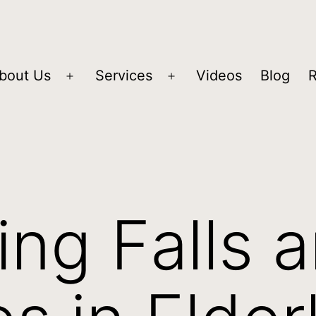
bout Us
Services
Videos
Blog
ing Falls 