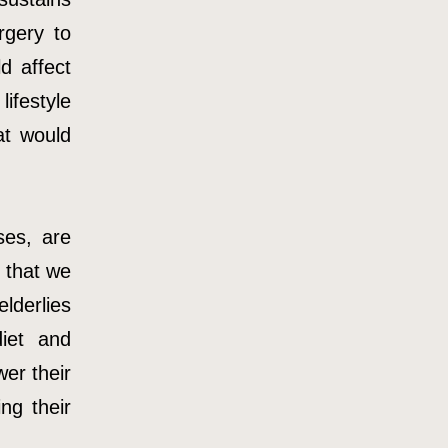
rgery to
d affect
ifestyle
at would
ses, are
 that we
lderlies
iet and
wer their
ng their