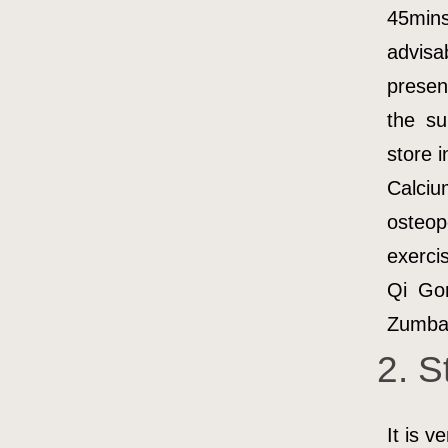
45min
advis
presen
the su
store i
Calci
osteop
exerci
Qi Gon
Zumba 
2. S
It is v