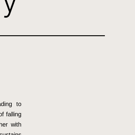
ly
ading to
f falling
her with
sustains