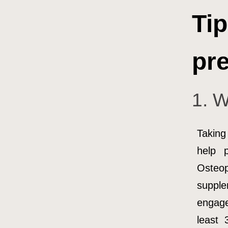
Tip
pre
1. W
Taking
help 
Osteo
supple
engage
least