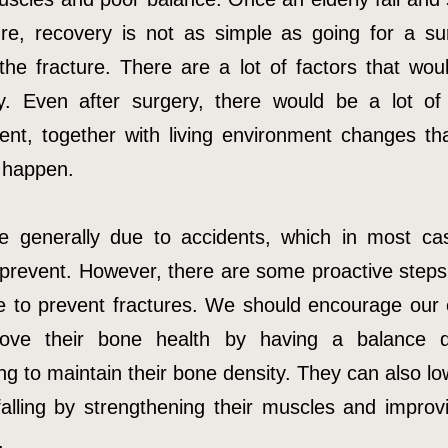
ure, recovery is not as simple as going for a su
the fracture. There are a lot of factors that woul
y. Even after surgery, there would be a lot of l
ent, together with living environment changes th
 happen.
re generally due to accidents, which in most ca
 prevent. However, there are some proactive steps
e to prevent fractures. We should encourage our e
rove their bone health by having a balance d
ng to maintain their bone density. They can also lo
 falling by strengthening their muscles and improvi
.