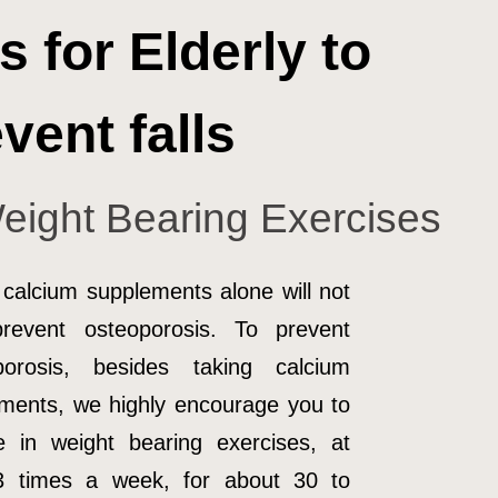
s for Elderly to
vent falls
eight Bearing Exercises
 calcium supplements alone will not
prevent osteoporosis. To prevent
porosis, besides taking calcium
ments, we highly encourage you to
 in weight bearing exercises, at
 3 times a week, for about 30 to