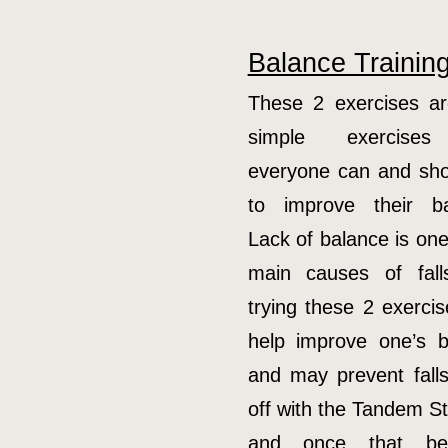
Balance Trainin
These 2 exercises ar
simple exercises
everyone can and sho
to improve their ba
Lack of balance is one
main causes of fall
trying these 2 exerci
help improve one’s b
and may prevent falls
off with the Tandem S
and once that be