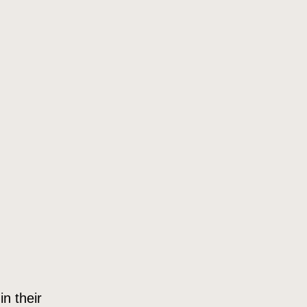
in their