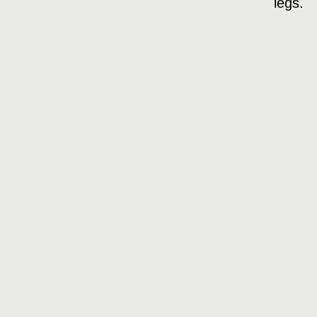
legs.