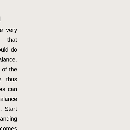
g
e very
 that
uld do
lance.
 of the
s thus
ses can
alance
. Start
tanding
comes