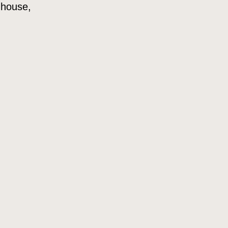
 house,